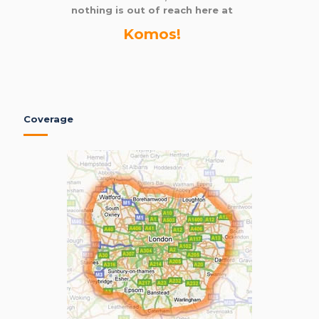
nothing is out of reach here at
Komos!
Coverage