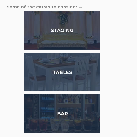
Some of the extras to consider….