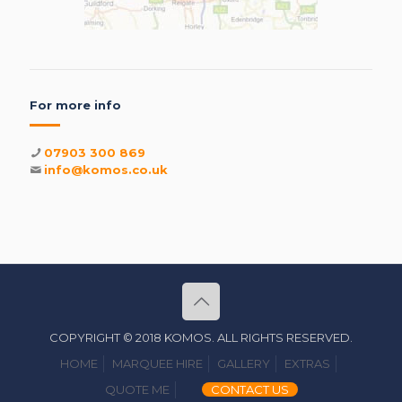
For more info
07903 300 869
info@komos.co.uk
COPYRIGHT © 2018 KOMOS. ALL RIGHTS RESERVED.
HOME
MARQUEE HIRE
GALLERY
EXTRAS
QUOTE ME
CONTACT US