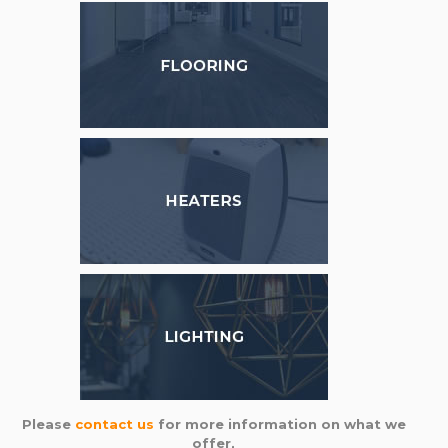
Please
contact us
for more information on what we
offer,