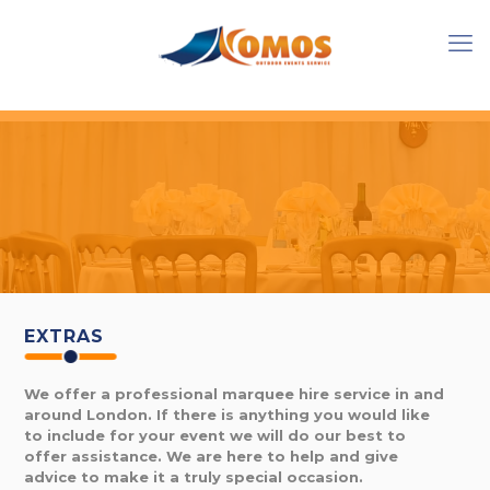
EXTRAS
We offer a professional marquee hire service in and
around London. If there is anything you would like
to include for your event we will do our best to
offer assistance. We are here to help and give
advice to make it a truly special occasion.