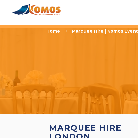
Home
Marquee Hire | Komos Event
MARQUEE HIRE
LONDON