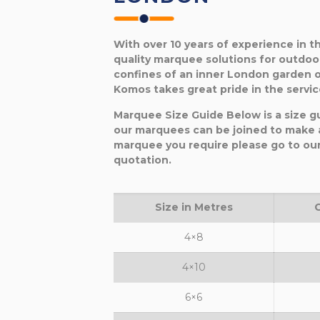
With over 10 years of experience in 
quality marquee solutions for outdoo
confines of an inner London garden o
Komos takes great pride in the service
Marquee Size Guide Below is a size g
our marquees can be joined to make a
marquee you require please go to ou
quotation.
Size in Metres
4×8
4×10
6×6