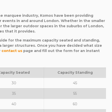
the marquee industry, Komos have been providing
r events in and around London. Whether in the smaller
r the larger outdoor spaces in the suburbs of London,
s that it provides.
uide for the maximum capacity seated and standing,
 larger structures. Once you have decided what size
r
contact us
page and fill out the form for an instant
Capacity Seated
Capacity Standing
30
45
35
55
40
60