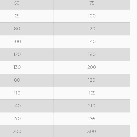
50
75
65
100
80
120
100
140
120
180
130
200
80
120
110
165
140
210
170
255
200
300