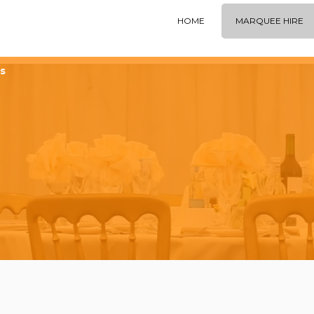
HOME
MARQUEE HIRE
s