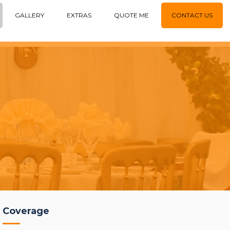
GALLERY
EXTRAS
QUOTE ME
CONTACT US
Coverage