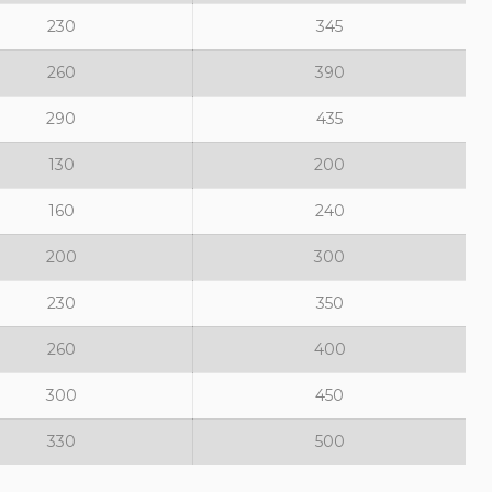
230
345
260
390
290
435
130
200
160
240
200
300
230
350
260
400
300
450
330
500