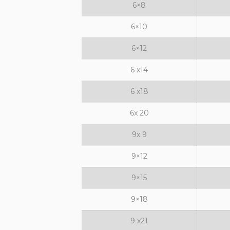
6×8
6×10
6×12
6 x14
6 x18
6x 20
9x 9
9×12
9×15
9×18
9 x21