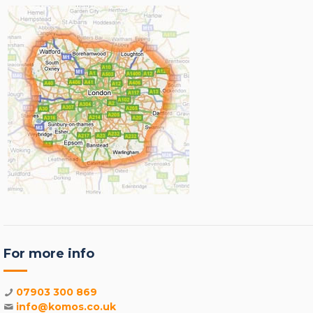
For more info
07903 300 869
info@komos.co.uk