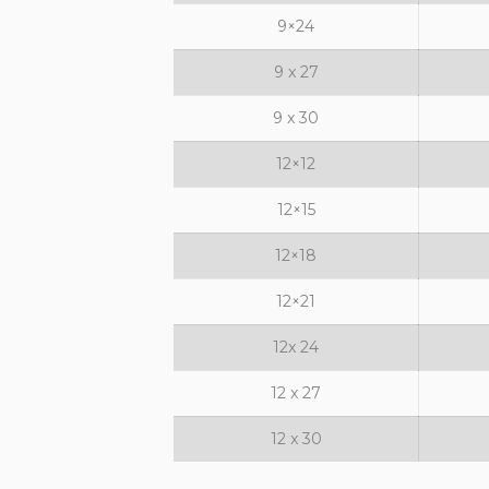
9×24
9 x 27
9 x 30
12×12
12×15
12×18
12×21
12x 24
12 x 27
12 x 30