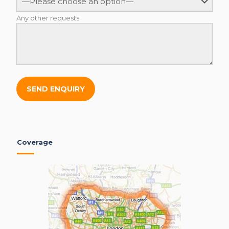
Any other requests:
Coverage