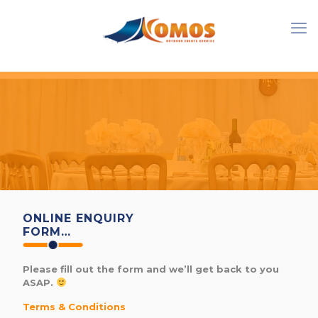
ONLINE ENQUIRY
FORM…
Please fill out the form and we’ll get back to you
ASAP.
Terms & Conditions