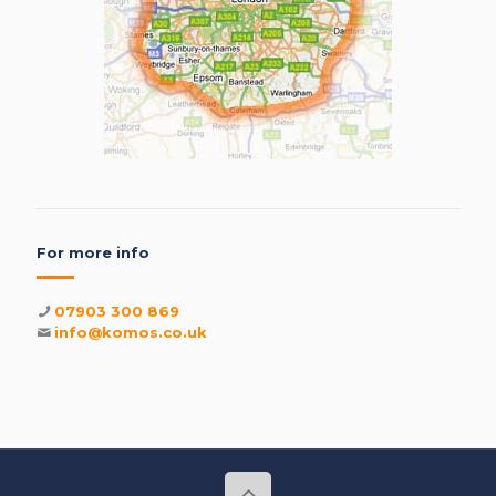
For more info
07903 300 869
info@komos.co.uk