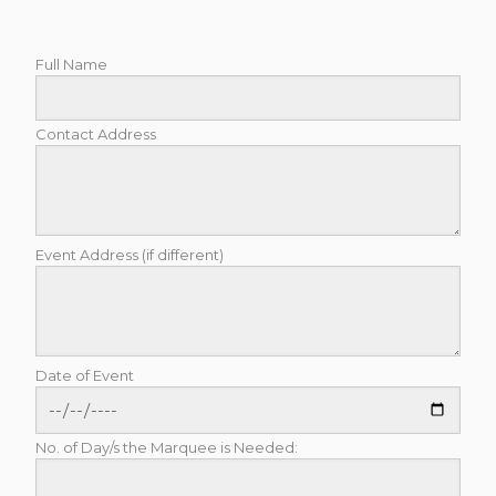
Full Name
Contact Address
Event Address (if different)
Date of Event
No. of Day/s the Marquee is Needed: