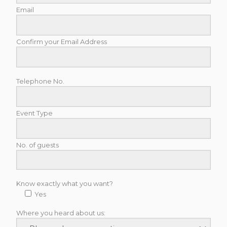
Email
Confirm your Email Address
Telephone No.
Event Type
No. of guests
Know exactly what you want?
Yes
Where you heard about us: