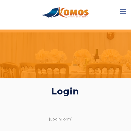
Login
[LoginForm]