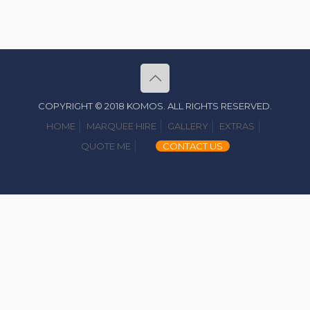
COPYRIGHT © 2018 KOMOS. ALL RIGHTS RESERVED.
HOME
MARQUEE HIRE
GALLERY
EXTRAS
QUOTE ME
CONTACT US